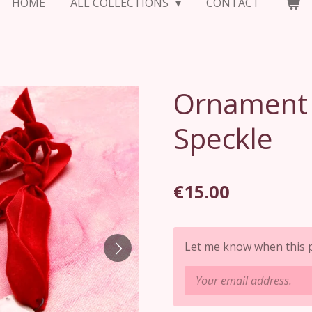
HOME
ALL COLLECTIONS
CONTACT
Ornament S
Speckle
€15.00
Let me know when this pr