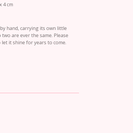
x 4 cm
y hand, carrying its own little
o two are ever the same. Please
let it shine for years to come.