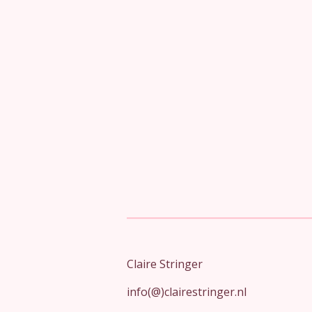
Claire Stringer
info(@)clairestringer.nl