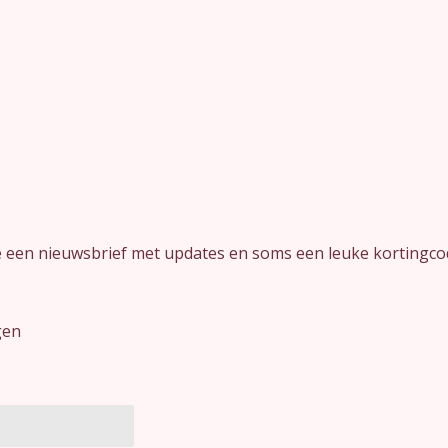
je een nieuwsbrief met updates en soms een leuke kortingco
gen