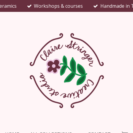
eramics
Workshops & courses
Handmade in 