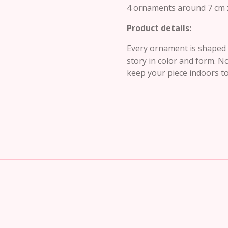
4 ornaments around 7 cm 
Product details:
Every ornament is shaped b
story in color and form. N
keep your piece indoors to 