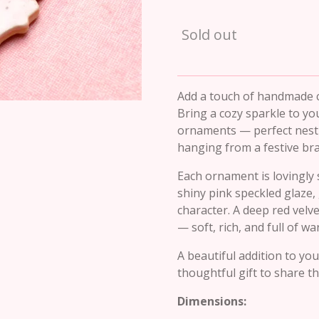
Sold out
Add a touch of handmade 
Bring a cozy sparkle to yo
ornaments — perfect nestl
hanging from a festive br
Each ornament is lovingly 
shiny pink speckled glaze,
character. A deep red vel
— soft, rich, and full of w
A beautiful addition to yo
thoughtful gift to share t
Dimensions: