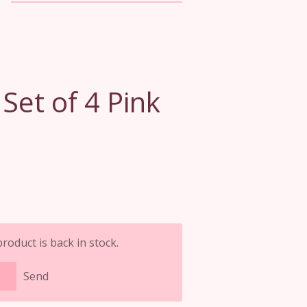
et of 4 Pink
oduct is back in stock.
Send