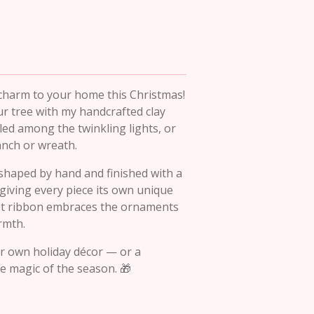
charm to your home this Christmas!
ur tree with my handcrafted clay
ed among the twinkling lights, or
anch or wreath.
shaped by hand and finished with a
 giving every piece its own unique
vet ribbon embraces the ornaments
armth.
ur own holiday décor — or a
he magic of the season. 🎁