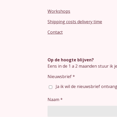
Workshops
Shipping costs delivery time
Contact
Op de hoogte blijven?
Eens in de 1 a 2 maanden stuur ik 
Nieuwsbrief *
Ja ik wil de nieuwsbrief ontvan
Naam *