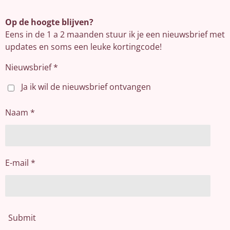
Op de hoogte blijven?
Eens in de 1 a 2 maanden stuur ik je een nieuwsbrief met
updates en soms een leuke kortingcode!
Nieuwsbrief *
Ja ik wil de nieuwsbrief ontvangen
Naam *
E-mail *
Submit