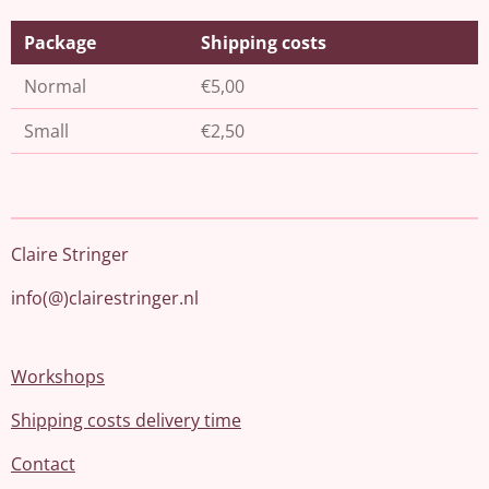
Package
Shipping costs
Normal
€5,00
Small
€2,50
Claire Stringer
info(@)clairestringer.nl
Workshops
Shipping costs delivery time
Contact