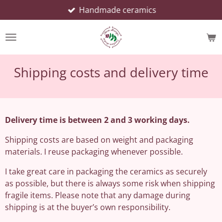
Handmade ceramics
Skip
to
main
content
Shipping costs and delivery time
Delivery time is between 2 and 3 working days.
Shipping costs are based on weight and packaging
materials. I reuse packaging whenever possible.
I take great care in packaging the ceramics as securely
as possible, but there is always some risk when shipping
fragile items. Please note that any damage during
shipping is at the buyer’s own responsibility.